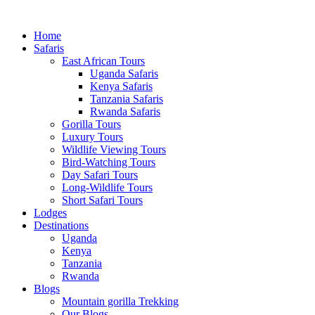
Home
Safaris
East African Tours
Uganda Safaris
Kenya Safaris
Tanzania Safaris
Rwanda Safaris
Gorilla Tours
Luxury Tours
Wildlife Viewing Tours
Bird-Watching Tours
Day Safari Tours
Long-Wildlife Tours
Short Safari Tours
Lodges
Destinations
Uganda
Kenya
Tanzania
Rwanda
Blogs
Mountain gorilla Trekking
Our Blogs