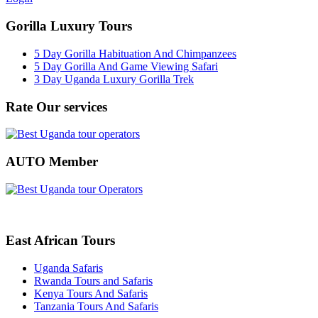
Gorilla Luxury Tours
5 Day Gorilla Habituation And Chimpanzees
5 Day Gorilla And Game Viewing Safari
3 Day Uganda Luxury Gorilla Trek
Rate Our services
AUTO Member
East African Tours
Uganda Safaris
Rwanda Tours and Safaris
Kenya Tours And Safaris
Tanzania Tours And Safaris