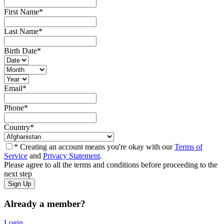
First Name
*
Last Name
*
Birth Date
*
Email
*
Phone
*
Country
*
* Creating an account means you're okay with our
Terms of
Service
and
Privacy Statement
.
Please agree to all the terms and conditions before proceeding to the
next step
Already a member?
Login