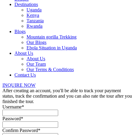
Destinations
Uganda
Kenya
Tanzania
Rwanda
Blogs
Mountain gorilla Trekking
Our Blogs
Ebola Situation in Uganda
About Us
About Us
Our Team
Our Terms & Conditions
Contact Us
INQUIRE NOW
After creating an account, you'll be able to track your payment
status, track the confirmation and you can also rate the tour after you
finished the tour.
Username
*
Password
*
Confirm Password
*