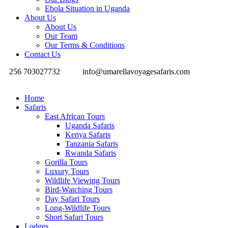
Ebola Situation in Uganda
About Us
About Us
Our Team
Our Terms & Conditions
Contact Us
256 703027732
info@umarellavoyagesafaris.com
Home
Safaris
East African Tours
Uganda Safaris
Kenya Safaris
Tanzania Safaris
Rwanda Safaris
Gorilla Tours
Luxury Tours
Wildlife Viewing Tours
Bird-Watching Tours
Day Safari Tours
Long-Wildlife Tours
Short Safari Tours
Lodges