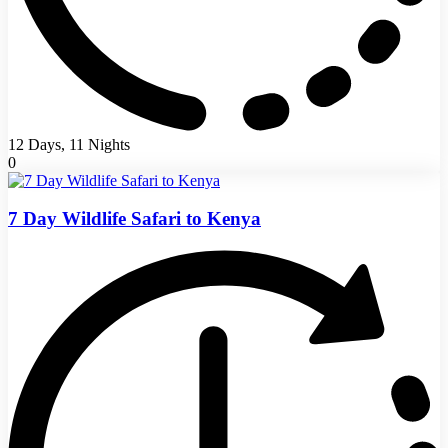
12 Days, 11 Nights
0
7 Day Wildlife Safari to Kenya