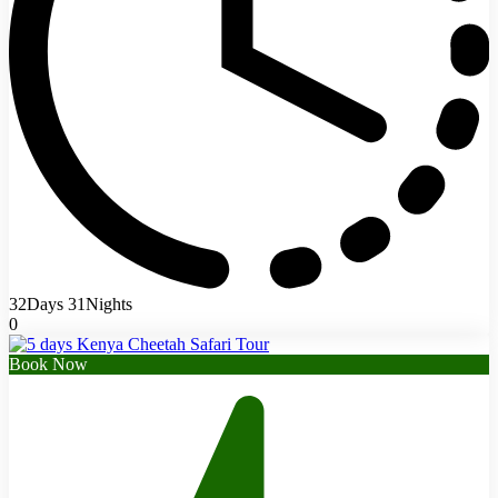
32Days 31Nights
0
Book Now