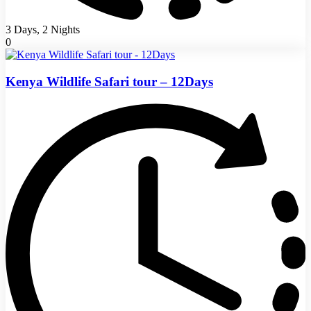
3 Days, 2 Nights
0
Kenya Wildlife Safari tour – 12Days