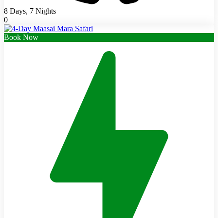
8 Days, 7 Nights
0
Book Now