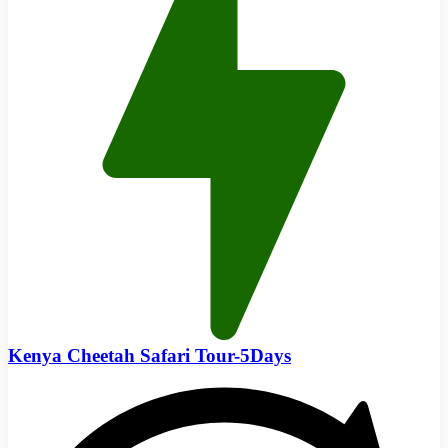
Kenya Cheetah Safari Tour-5Days