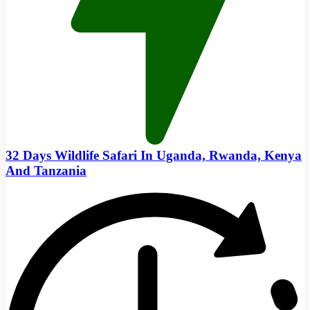
32 Days Wildlife Safari In Uganda, Rwanda, Kenya
And Tanzania