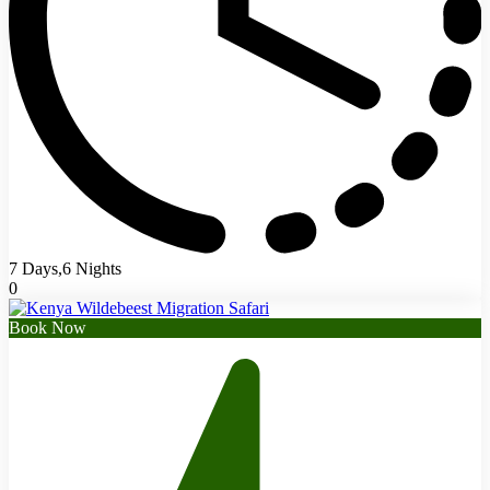
7 Days,6 Nights
0
Book Now