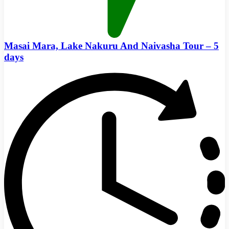
Masai Mara, Lake Nakuru And Naivasha Tour – 5
days