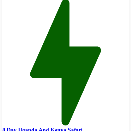
8 Day Uganda And Kenya Safari