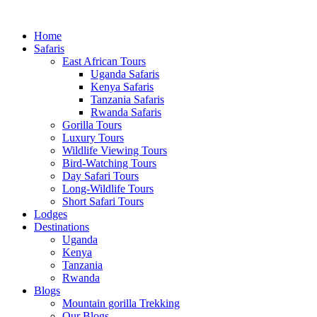
Home
Safaris
East African Tours
Uganda Safaris
Kenya Safaris
Tanzania Safaris
Rwanda Safaris
Gorilla Tours
Luxury Tours
Wildlife Viewing Tours
Bird-Watching Tours
Day Safari Tours
Long-Wildlife Tours
Short Safari Tours
Lodges
Destinations
Uganda
Kenya
Tanzania
Rwanda
Blogs
Mountain gorilla Trekking
Our Blogs