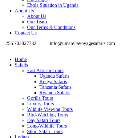
Ebola Situation in Uganda
About Us
About Us
Our Team
Our Terms & Conditions
Contact Us
256 703027732
info@umarellavoyagesafaris.com
Home
Safaris
East African Tours
Uganda Safaris
Kenya Safaris
Tanzania Safaris
Rwanda Safaris
Gorilla Tours
Luxury Tours
Wildlife Viewing Tours
Bird-Watching Tours
Day Safari Tours
Long-Wildlife Tours
Short Safari Tours
Lodges