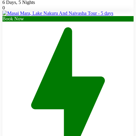
6 Days, 5 Nights
0
Book Now