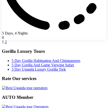
5 Days, 4 Nights
0
1
2
Gorilla Luxury Tours
5 Day Gorilla Habituation And Chimpanzees
5 Day Gorilla And Game Viewing Safari
3 Day Uganda Luxury Gorilla Trek
Rate Our services
AUTO Member