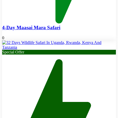
4-Day Maasai Mara Safari
0
Special Offer