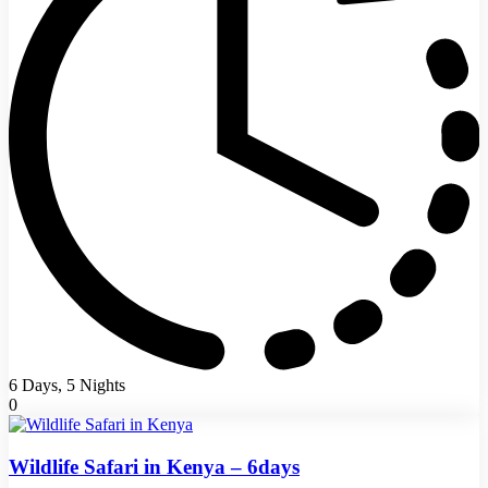
6 Days, 5 Nights
0
Wildlife Safari in Kenya – 6days