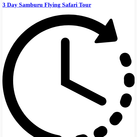
3 Day Samburu Flying Safari Tour