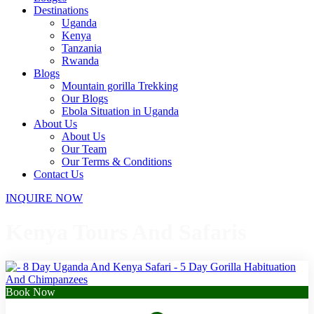
Destinations
Uganda
Kenya
Tanzania
Rwanda
Blogs
Mountain gorilla Trekking
Our Blogs
Ebola Situation in Uganda
About Us
About Us
Our Team
Our Terms & Conditions
Contact Us
INQUIRE NOW
Kenya Tours And Safaris
Book Now