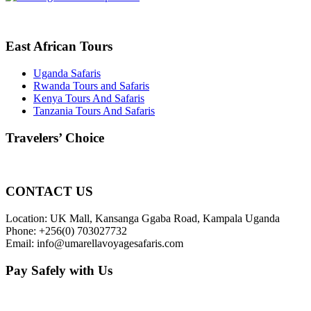
East African Tours
Uganda Safaris
Rwanda Tours and Safaris
Kenya Tours And Safaris
Tanzania Tours And Safaris
Travelers’ Choice
CONTACT US
Location: UK Mall, Kansanga Ggaba Road, Kampala Uganda
Phone: +256(0) 703027732
Email: info@umarellavoyagesafaris.com
Pay Safely with Us