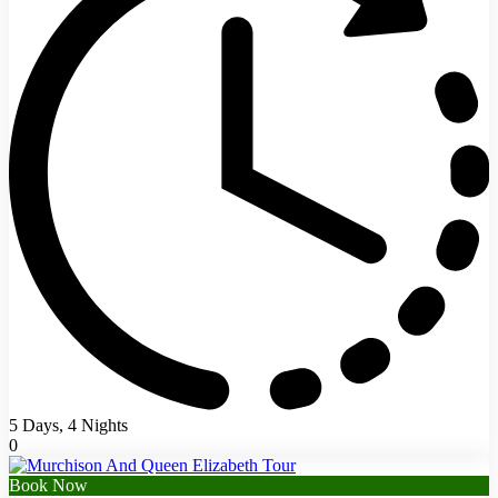
5 Days, 4 Nights
0
Book Now