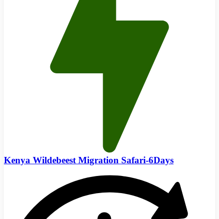
Kenya Wildebeest Migration Safari-6Days