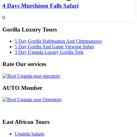
4 Days Murchison Falls Safari
0
Gorilla Luxury Tours
5 Day Gorilla Habituation And Chimpanzees
5 Day Gorilla And Game Viewing Safari
3 Day Uganda Luxury Gorilla Trek
Rate Our services
AUTO Member
East African Tours
Uganda Safaris