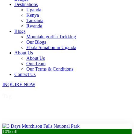
Destinations
Uganda
Kenya
Tanzania
Rwanda
Blogs
Mountain gorilla Trekking
Our Blogs
Ebola Situation in Uganda
About Us
About Us
Our Team
Our Terms & Conditions
Contact Us
INQUIRE NOW
Tag
Murchison Falls hike
10% off