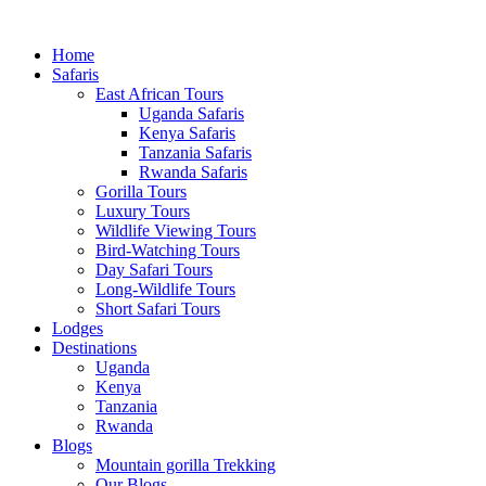
Home
Safaris
East African Tours
Uganda Safaris
Kenya Safaris
Tanzania Safaris
Rwanda Safaris
Gorilla Tours
Luxury Tours
Wildlife Viewing Tours
Bird-Watching Tours
Day Safari Tours
Long-Wildlife Tours
Short Safari Tours
Lodges
Destinations
Uganda
Kenya
Tanzania
Rwanda
Blogs
Mountain gorilla Trekking
Our Blogs