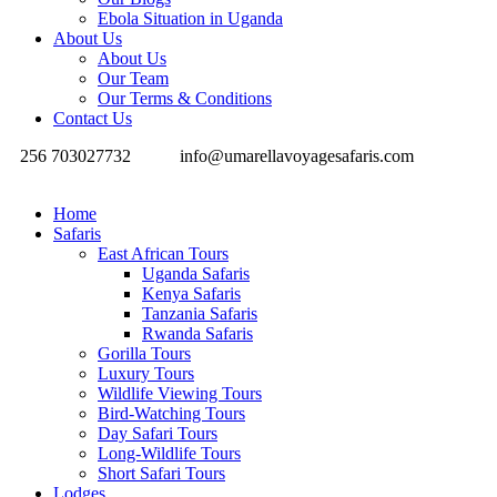
Ebola Situation in Uganda
About Us
About Us
Our Team
Our Terms & Conditions
Contact Us
256 703027732
info@umarellavoyagesafaris.com
Home
Safaris
East African Tours
Uganda Safaris
Kenya Safaris
Tanzania Safaris
Rwanda Safaris
Gorilla Tours
Luxury Tours
Wildlife Viewing Tours
Bird-Watching Tours
Day Safari Tours
Long-Wildlife Tours
Short Safari Tours
Lodges