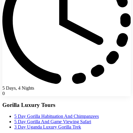
5 Days, 4 Nights
0
Gorilla Luxury Tours
5 Day Gorilla Habituation And Chimpanzees
5 Day Gorilla And Game Viewing Safari
3 Day Uganda Luxury Gorilla Trek