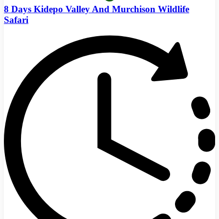
8 Days Kidepo Valley And Murchison Wildlife
Safari