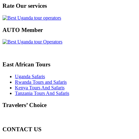
Rate Our services
AUTO Member
East African Tours
Uganda Safaris
Rwanda Tours and Safaris
Kenya Tours And Safaris
Tanzania Tours And Safaris
Travelers’ Choice
CONTACT US