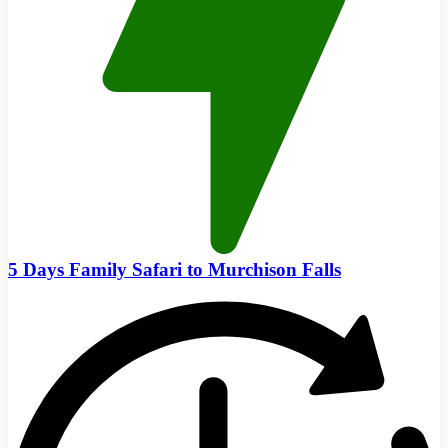
5 Days Family Safari to Murchison Falls