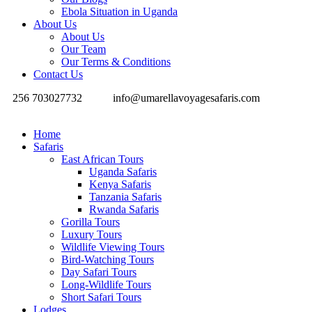
Ebola Situation in Uganda
About Us
About Us
Our Team
Our Terms & Conditions
Contact Us
256 703027732
info@umarellavoyagesafaris.com
Home
Safaris
East African Tours
Uganda Safaris
Kenya Safaris
Tanzania Safaris
Rwanda Safaris
Gorilla Tours
Luxury Tours
Wildlife Viewing Tours
Bird-Watching Tours
Day Safari Tours
Long-Wildlife Tours
Short Safari Tours
Lodges