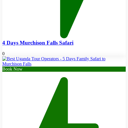
4 Days Murchison Falls Safari
0
Book Now