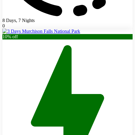
8 Days, 7 Nights
0
10% off