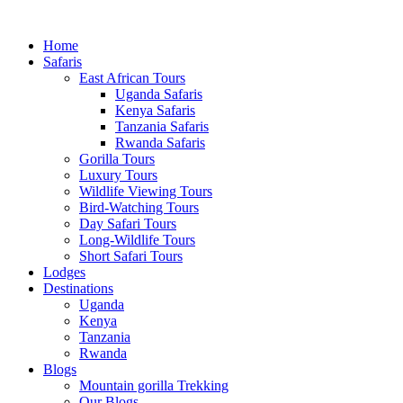
Home
Safaris
East African Tours
Uganda Safaris
Kenya Safaris
Tanzania Safaris
Rwanda Safaris
Gorilla Tours
Luxury Tours
Wildlife Viewing Tours
Bird-Watching Tours
Day Safari Tours
Long-Wildlife Tours
Short Safari Tours
Lodges
Destinations
Uganda
Kenya
Tanzania
Rwanda
Blogs
Mountain gorilla Trekking
Our Blogs