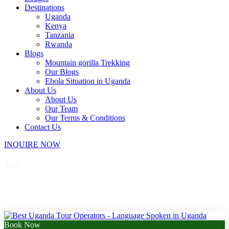
Destinations
Uganda
Kenya
Tanzania
Rwanda
Blogs
Mountain gorilla Trekking
Our Blogs
Ebola Situation in Uganda
About Us
About Us
Our Team
Our Terms & Conditions
Contact Us
INQUIRE NOW
Tag
top of Murchison Falls
Book Now