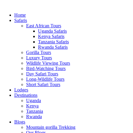
Home
Safaris
East African Tours
Uganda Safaris
Kenya Safaris
Tanzania Safaris
Rwanda Safaris
Gorilla Tours
Luxury Tours
Wildlife Viewing Tours
Bird-Watching Tours
Day Safari Tours
Long-Wildlife Tours
Short Safari Tours
Lodges
Destinations
Uganda
Kenya
Tanzania
Rwanda
Blogs
Mountain gorilla Trekking
Our Blogs