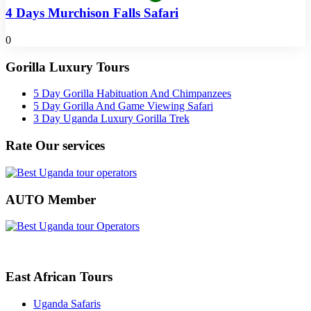
4 Days Murchison Falls Safari
0
Gorilla Luxury Tours
5 Day Gorilla Habituation And Chimpanzees
5 Day Gorilla And Game Viewing Safari
3 Day Uganda Luxury Gorilla Trek
Rate Our services
AUTO Member
East African Tours
Uganda Safaris