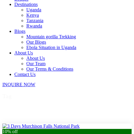
Destinations
Uganda
Kenya
Tanzania
Rwanda
Blogs
Mountain gorilla Trekking
Our Blogs
Ebola Situation in Uganda
About Us
About Us
Our Team
Our Terms & Conditions
Contact Us
INQUIRE NOW
Tag
Uganda birding safari
10% off