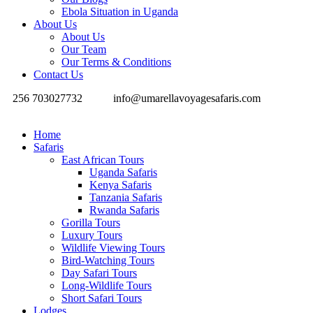
Ebola Situation in Uganda
About Us
About Us
Our Team
Our Terms & Conditions
Contact Us
256 703027732
info@umarellavoyagesafaris.com
Home
Safaris
East African Tours
Uganda Safaris
Kenya Safaris
Tanzania Safaris
Rwanda Safaris
Gorilla Tours
Luxury Tours
Wildlife Viewing Tours
Bird-Watching Tours
Day Safari Tours
Long-Wildlife Tours
Short Safari Tours
Lodges