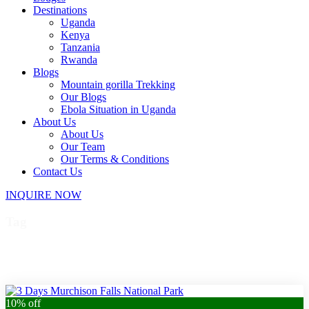
Destinations
Uganda
Kenya
Tanzania
Rwanda
Blogs
Mountain gorilla Trekking
Our Blogs
Ebola Situation in Uganda
About Us
About Us
Our Team
Our Terms & Conditions
Contact Us
INQUIRE NOW
Tag
Uganda private tour
10% off