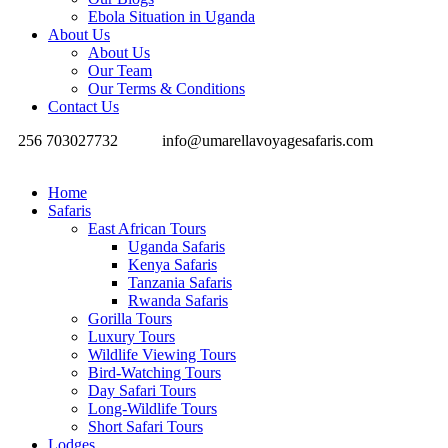
Ebola Situation in Uganda
About Us
About Us
Our Team
Our Terms & Conditions
Contact Us
256 703027732
info@umarellavoyagesafaris.com
Home
Safaris
East African Tours
Uganda Safaris
Kenya Safaris
Tanzania Safaris
Rwanda Safaris
Gorilla Tours
Luxury Tours
Wildlife Viewing Tours
Bird-Watching Tours
Day Safari Tours
Long-Wildlife Tours
Short Safari Tours
Lodges