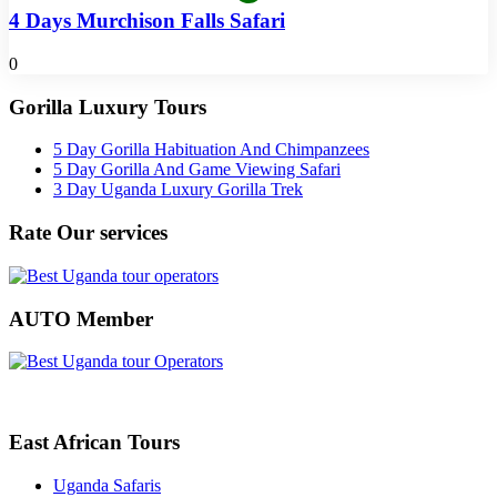
4 Days Murchison Falls Safari
0
Gorilla Luxury Tours
5 Day Gorilla Habituation And Chimpanzees
5 Day Gorilla And Game Viewing Safari
3 Day Uganda Luxury Gorilla Trek
Rate Our services
AUTO Member
East African Tours
Uganda Safaris