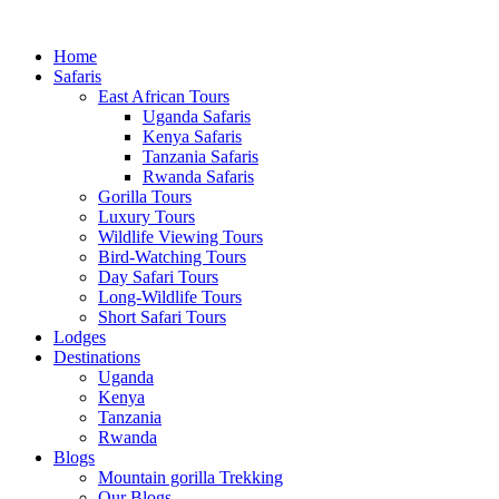
Home
Safaris
East African Tours
Uganda Safaris
Kenya Safaris
Tanzania Safaris
Rwanda Safaris
Gorilla Tours
Luxury Tours
Wildlife Viewing Tours
Bird-Watching Tours
Day Safari Tours
Long-Wildlife Tours
Short Safari Tours
Lodges
Destinations
Uganda
Kenya
Tanzania
Rwanda
Blogs
Mountain gorilla Trekking
Our Blogs