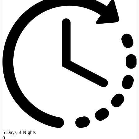
5 Days, 4 Nights
0