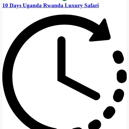
10 Days Uganda Rwanda Luxury Safari