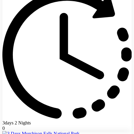
3days 2 Nights
0