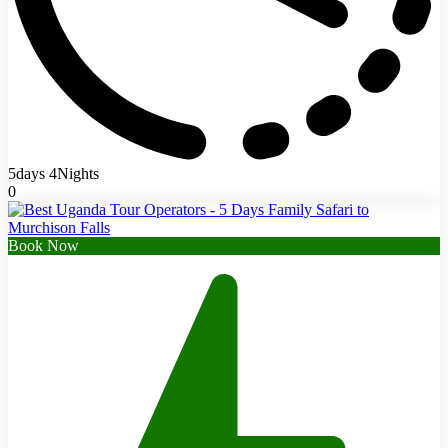
5days 4Nights
0
Book Now