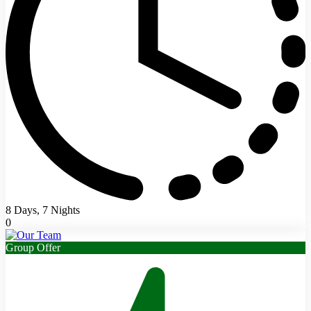
8 Days, 7 Nights
0
Group Offer