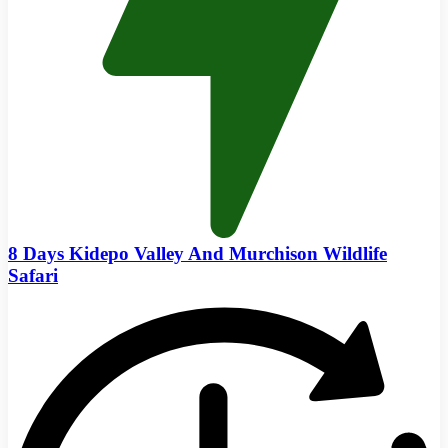
8 Days Kidepo Valley And Murchison Wildlife
Safari