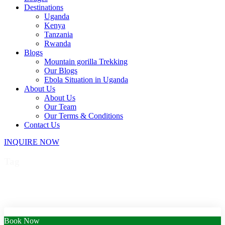
Destinations
Uganda
Kenya
Tanzania
Rwanda
Blogs
Mountain gorilla Trekking
Our Blogs
Ebola Situation in Uganda
About Us
About Us
Our Team
Our Terms & Conditions
Contact Us
INQUIRE NOW
Tag
Uganda wildlife safari
Book Now