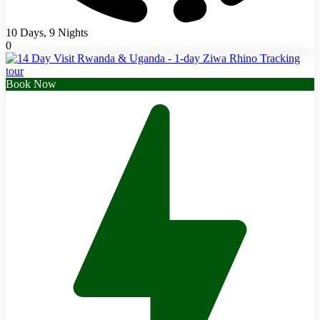
10 Days, 9 Nights
0
Book Now