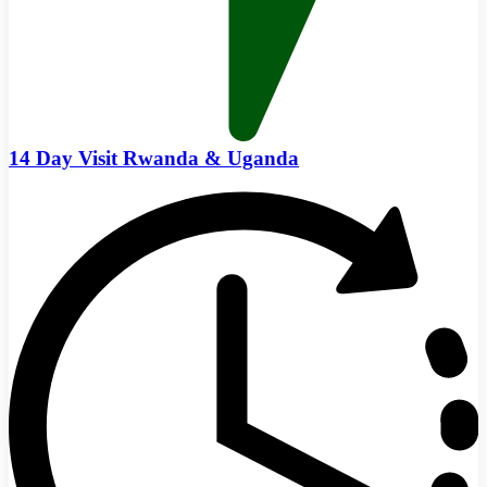
14 Day Visit Rwanda & Uganda