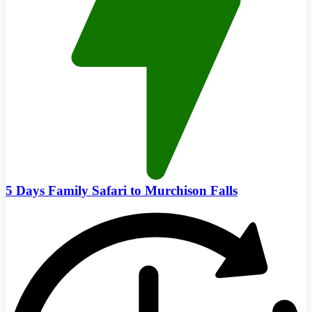
5 Days Family Safari to Murchison Falls