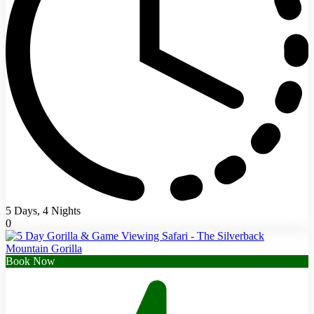
5 Days, 4 Nights
0
Book Now