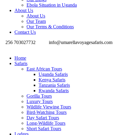
Ebola Situation in Uganda
About Us
About Us
Our Team
Our Terms & Conditions
Contact Us
256 703027732
info@umarellavoyagesafaris.com
Home
Safaris
East African Tours
Uganda Safaris
Kenya Safaris
Tanzania Safaris
Rwanda Safaris
Gorilla Tours
Luxury Tours
Wildlife Viewing Tours
Bird-Watching Tours
Day Safari Tours
Long-Wildlife Tours
Short Safari Tours
Lodges