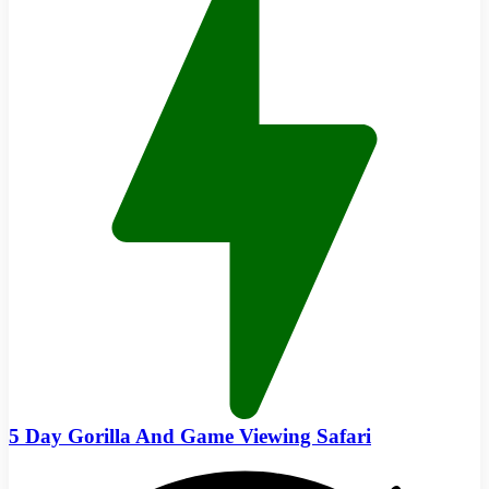
5 Day Gorilla And Game Viewing Safari