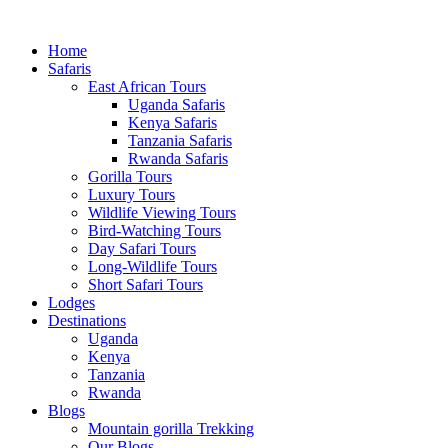
Home
Safaris
East African Tours
Uganda Safaris
Kenya Safaris
Tanzania Safaris
Rwanda Safaris
Gorilla Tours
Luxury Tours
Wildlife Viewing Tours
Bird-Watching Tours
Day Safari Tours
Long-Wildlife Tours
Short Safari Tours
Lodges
Destinations
Uganda
Kenya
Tanzania
Rwanda
Blogs
Mountain gorilla Trekking
Our Blogs