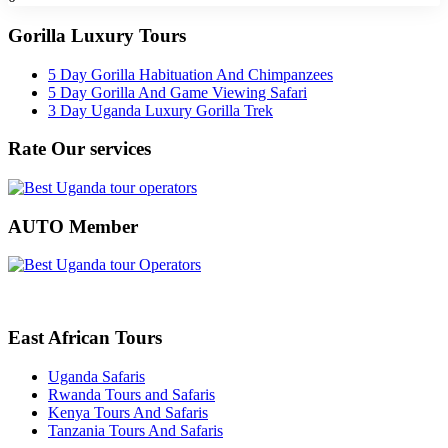
Gorilla Luxury Tours
5 Day Gorilla Habituation And Chimpanzees
5 Day Gorilla And Game Viewing Safari
3 Day Uganda Luxury Gorilla Trek
Rate Our services
AUTO Member
East African Tours
Uganda Safaris
Rwanda Tours and Safaris
Kenya Tours And Safaris
Tanzania Tours And Safaris