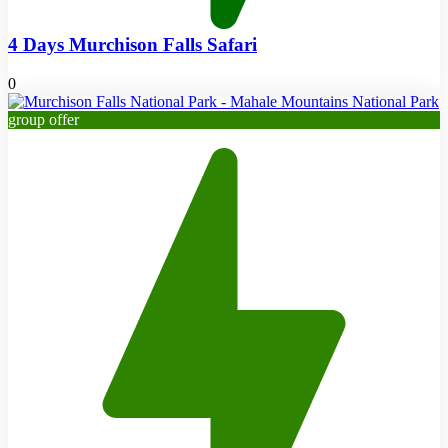
4 Days Murchison Falls Safari
0
group offer