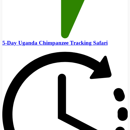
5-Day Uganda Chimpanzee Tracking Safari