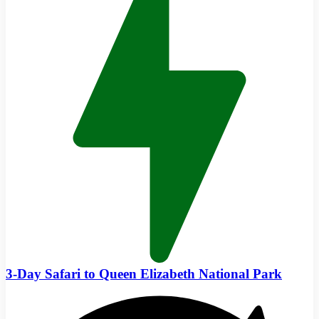
3-Day Safari to Queen Elizabeth National Park