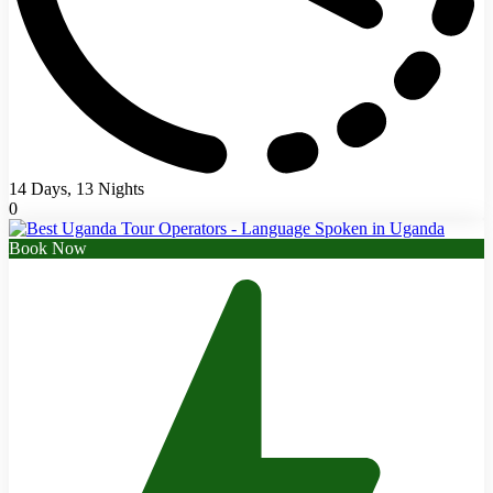
14 Days, 13 Nights
0
Book Now