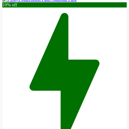
10% off