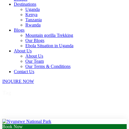
Destinations
Uganda
Kenya
Tanzania
Rwanda
Blogs
Mountain gorilla Trekking
Our Blogs
Ebola Situation in Uganda
About Us
About Us
Our Team
Our Terms & Conditions
Contact Us
INQUIRE NOW
Tag
Rwanda community tours
Book Now