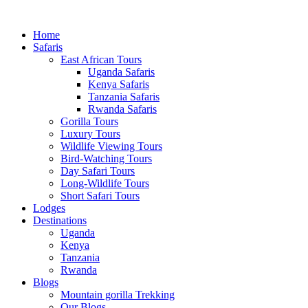
Home
Safaris
East African Tours
Uganda Safaris
Kenya Safaris
Tanzania Safaris
Rwanda Safaris
Gorilla Tours
Luxury Tours
Wildlife Viewing Tours
Bird-Watching Tours
Day Safari Tours
Long-Wildlife Tours
Short Safari Tours
Lodges
Destinations
Uganda
Kenya
Tanzania
Rwanda
Blogs
Mountain gorilla Trekking
Our Blogs