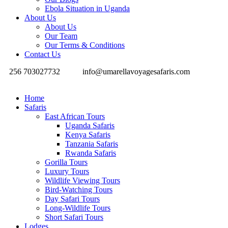
Ebola Situation in Uganda
About Us
About Us
Our Team
Our Terms & Conditions
Contact Us
256 703027732
info@umarellavoyagesafaris.com
Home
Safaris
East African Tours
Uganda Safaris
Kenya Safaris
Tanzania Safaris
Rwanda Safaris
Gorilla Tours
Luxury Tours
Wildlife Viewing Tours
Bird-Watching Tours
Day Safari Tours
Long-Wildlife Tours
Short Safari Tours
Lodges