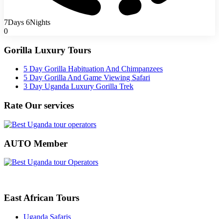
7Days 6Nights
0
Gorilla Luxury Tours
5 Day Gorilla Habituation And Chimpanzees
5 Day Gorilla And Game Viewing Safari
3 Day Uganda Luxury Gorilla Trek
Rate Our services
AUTO Member
East African Tours
Uganda Safaris