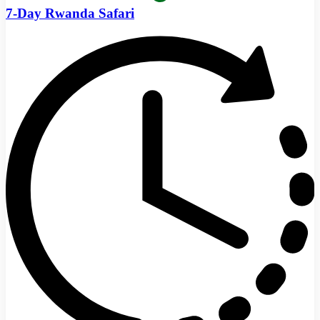
7-Day Rwanda Safari