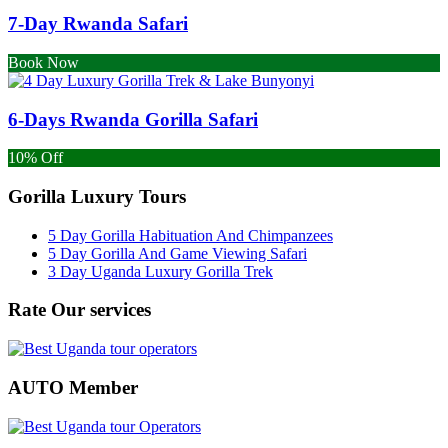
7-Day Rwanda Safari
Book Now
6-Days Rwanda Gorilla Safari
10% Off
Gorilla Luxury Tours
5 Day Gorilla Habituation And Chimpanzees
5 Day Gorilla And Game Viewing Safari
3 Day Uganda Luxury Gorilla Trek
Rate Our services
AUTO Member