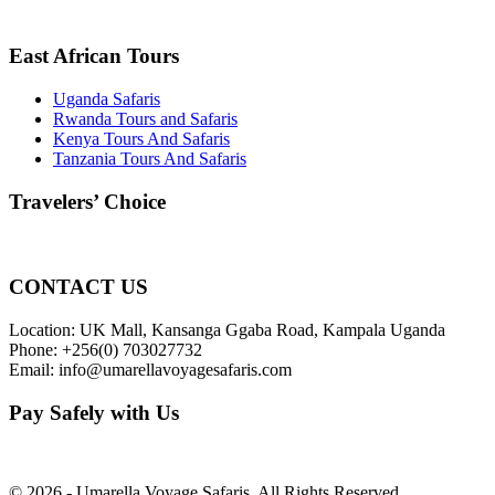
East African Tours
Uganda Safaris
Rwanda Tours and Safaris
Kenya Tours And Safaris
Tanzania Tours And Safaris
Travelers’ Choice
CONTACT US
Location: UK Mall, Kansanga Ggaba Road, Kampala Uganda
Phone: +256(0) 703027732
Email: info@umarellavoyagesafaris.com
Pay Safely with Us
© 2026 - Umarella Voyage Safaris, All Rights Reserved.