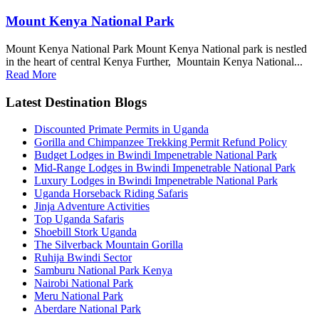
Mount Kenya National Park
Mount Kenya National Park Mount Kenya National park is nestled
in the heart of central Kenya Further, Mountain Kenya National...
Read More
Latest Destination Blogs
Discounted Primate Permits in Uganda
Gorilla and Chimpanzee Trekking Permit Refund Policy
Budget Lodges in Bwindi Impenetrable National Park
Mid-Range Lodges in Bwindi Impenetrable National Park
Luxury Lodges in Bwindi Impenetrable National Park
Uganda Horseback Riding Safaris
Jinja Adventure Activities
Top Uganda Safaris
Shoebill Stork Uganda
The Silverback Mountain Gorilla
Ruhija Bwindi Sector
Samburu National Park Kenya
Nairobi National Park
Meru National Park
Aberdare National Park