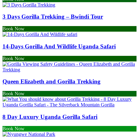
3 Days Gorilla Trekking – Bwindi Tour
Book Now
14-Days Gorilla And Wildlife Uganda Safari
Book Now
Queen Elizabeth and Gorilla Trekking
Book Now
8 Day Luxury Uganda Gorilla Safari
Book Now