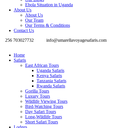
Ebola Situation in Uganda
About Us
About Us
Our Team
Our Terms & Conditions
Contact Us
256 703027732
info@umarellavoyagesafaris.com
Home
Safaris
East African Tours
Uganda Safaris
Kenya Safaris
Tanzania Safaris
Rwanda Safaris
Gorilla Tours
Luxury Tours
Wildlife Viewing Tours
Bird-Watching Tours
Day Safari Tours
Long-Wildlife Tours
Short Safari Tours
Lodges