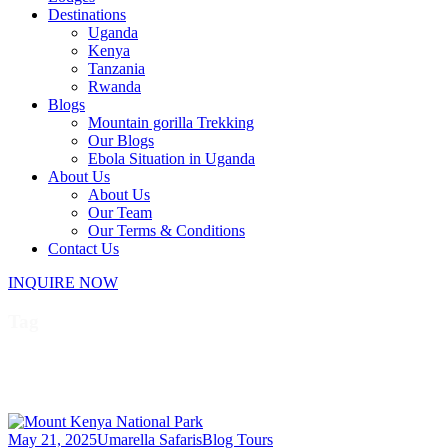
Destinations
Uganda
Kenya
Tanzania
Rwanda
Blogs
Mountain gorilla Trekking
Our Blogs
Ebola Situation in Uganda
About Us
About Us
Our Team
Our Terms & Conditions
Contact Us
INQUIRE NOW
Tag
Best time to visit Mount Kenya
May 21, 2025
Umarella Safaris
Blog Tours