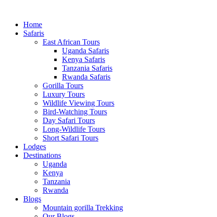
Home
Safaris
East African Tours
Uganda Safaris
Kenya Safaris
Tanzania Safaris
Rwanda Safaris
Gorilla Tours
Luxury Tours
Wildlife Viewing Tours
Bird-Watching Tours
Day Safari Tours
Long-Wildlife Tours
Short Safari Tours
Lodges
Destinations
Uganda
Kenya
Tanzania
Rwanda
Blogs
Mountain gorilla Trekking
Our Blogs