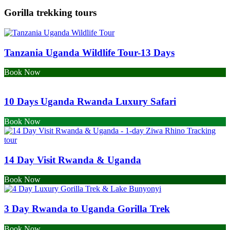
Gorilla trekking tours
Tanzania Uganda Wildlife Tour-13 Days
Book Now
10 Days Uganda Rwanda Luxury Safari
Book Now
14 Day Visit Rwanda & Uganda
Book Now
3 Day Rwanda to Uganda Gorilla Trek
Book Now