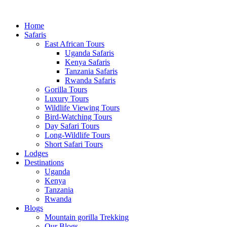
Home
Safaris
East African Tours
Uganda Safaris
Kenya Safaris
Tanzania Safaris
Rwanda Safaris
Gorilla Tours
Luxury Tours
Wildlife Viewing Tours
Bird-Watching Tours
Day Safari Tours
Long-Wildlife Tours
Short Safari Tours
Lodges
Destinations
Uganda
Kenya
Tanzania
Rwanda
Blogs
Mountain gorilla Trekking
Our Blogs