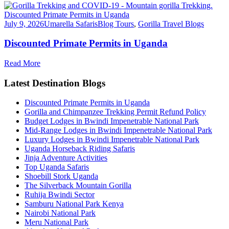
July 9, 2026
Umarella Safaris
Blog Tours
,
Gorilla Travel Blogs
Discounted Primate Permits in Uganda
Read More
Latest Destination Blogs
Discounted Primate Permits in Uganda
Gorilla and Chimpanzee Trekking Permit Refund Policy
Budget Lodges in Bwindi Impenetrable National Park
Mid-Range Lodges in Bwindi Impenetrable National Park
Luxury Lodges in Bwindi Impenetrable National Park
Uganda Horseback Riding Safaris
Jinja Adventure Activities
Top Uganda Safaris
Shoebill Stork Uganda
The Silverback Mountain Gorilla
Ruhija Bwindi Sector
Samburu National Park Kenya
Nairobi National Park
Meru National Park