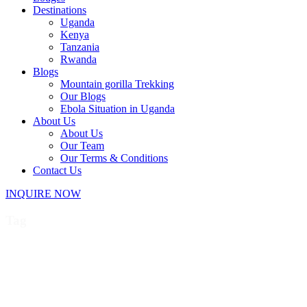
Destinations
Uganda
Kenya
Tanzania
Rwanda
Blogs
Mountain gorilla Trekking
Our Blogs
Ebola Situation in Uganda
About Us
About Us
Our Team
Our Terms & Conditions
Contact Us
INQUIRE NOW
Tag
Discounted primate permits
Uganda