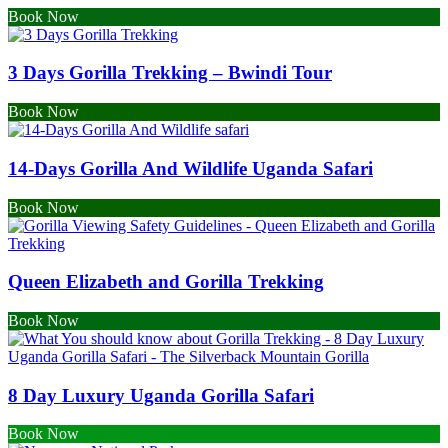
Book Now
3 Days Gorilla Trekking – Bwindi Tour
Book Now
14-Days Gorilla And Wildlife Uganda Safari
Book Now
Queen Elizabeth and Gorilla Trekking
Book Now
8 Day Luxury Uganda Gorilla Safari
Book Now