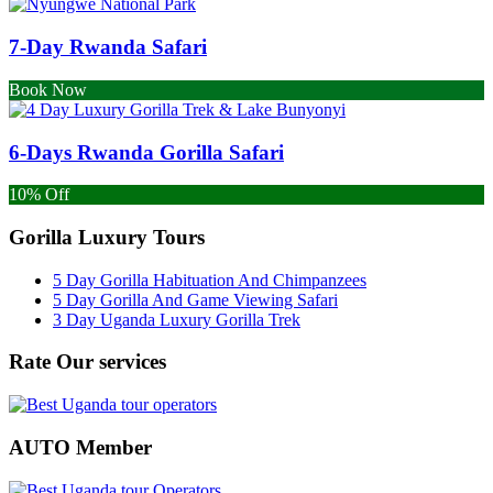
7-Day Rwanda Safari
Book Now
6-Days Rwanda Gorilla Safari
10% Off
Gorilla Luxury Tours
5 Day Gorilla Habituation And Chimpanzees
5 Day Gorilla And Game Viewing Safari
3 Day Uganda Luxury Gorilla Trek
Rate Our services
AUTO Member