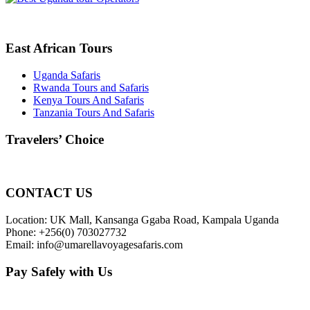
East African Tours
Uganda Safaris
Rwanda Tours and Safaris
Kenya Tours And Safaris
Tanzania Tours And Safaris
Travelers’ Choice
CONTACT US
Location: UK Mall, Kansanga Ggaba Road, Kampala Uganda
Phone: +256(0) 703027732
Email: info@umarellavoyagesafaris.com
Pay Safely with Us