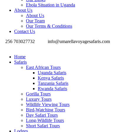
Ebola Situation in Uganda
About Us
About Us
Our Team
Our Terms & Conditions
Contact Us
256 703027732
info@umarellavoyagesafaris.com
Home
Safaris
East African Tours
Uganda Safaris
Kenya Safaris
Tanzania Safaris
Rwanda Safaris
Gorilla Tours
Luxury Tours
Wildlife Viewing Tours
Bird-Watching Tours
Day Safari Tours
Long-Wildlife Tours
Short Safari Tours
Lodges