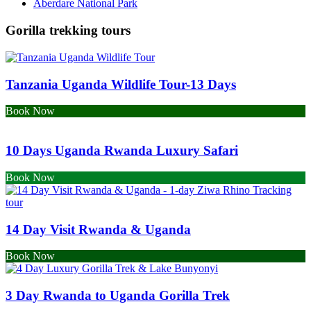
Aberdare National Park
Gorilla trekking tours
Tanzania Uganda Wildlife Tour-13 Days
Book Now
10 Days Uganda Rwanda Luxury Safari
Book Now
14 Day Visit Rwanda & Uganda
Book Now
3 Day Rwanda to Uganda Gorilla Trek