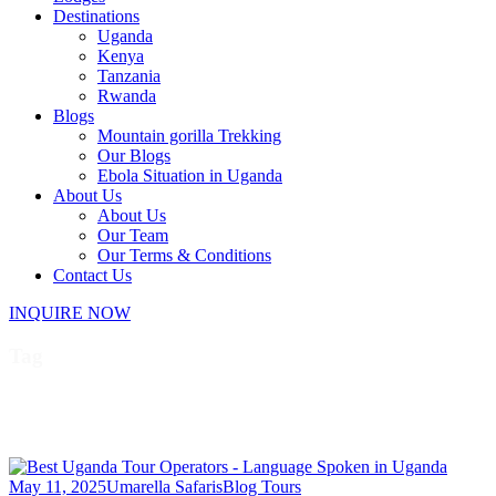
Destinations
Uganda
Kenya
Tanzania
Rwanda
Blogs
Mountain gorilla Trekking
Our Blogs
Ebola Situation in Uganda
About Us
About Us
Our Team
Our Terms & Conditions
Contact Us
INQUIRE NOW
Tag
Luganda
May 11, 2025
Umarella Safaris
Blog Tours