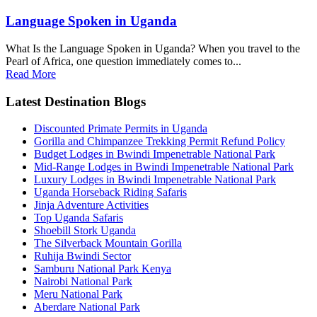
Language Spoken in Uganda
What Is the Language Spoken in Uganda? When you travel to the
Pearl of Africa, one question immediately comes to...
Read More
Latest Destination Blogs
Discounted Primate Permits in Uganda
Gorilla and Chimpanzee Trekking Permit Refund Policy
Budget Lodges in Bwindi Impenetrable National Park
Mid-Range Lodges in Bwindi Impenetrable National Park
Luxury Lodges in Bwindi Impenetrable National Park
Uganda Horseback Riding Safaris
Jinja Adventure Activities
Top Uganda Safaris
Shoebill Stork Uganda
The Silverback Mountain Gorilla
Ruhija Bwindi Sector
Samburu National Park Kenya
Nairobi National Park
Meru National Park
Aberdare National Park