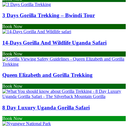
3 Days Gorilla Trekking – Bwindi Tour
Book Now
14-Days Gorilla And Wildlife Uganda Safari
Book Now
Queen Elizabeth and Gorilla Trekking
Book Now
8 Day Luxury Uganda Gorilla Safari
Book Now