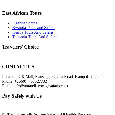
East African Tours
Uganda Safaris
Rwanda Tours and Safaris
Kenya Tours And Safaris
Tanzania Tours And Safaris
Travelers’ Choice
CONTACT US
Location: UK Mall, Kansanga Ggaba Road, Kampala Uganda
Phone: +256(0) 703027732
Email: info@umarellavoyagesafaris.com
Pay Safely with Us
© 2026 - Umarella Voyage Safaris, All Rights Reserved.