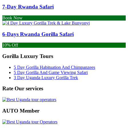
7-Day Rwanda Safari
Book Now
6-Days Rwanda Gorilla Safari
10% Off
Gorilla Luxury Tours
5 Day Gorilla Habituation And Chimpanzees
5 Day Gorilla And Game Viewing Safari
3 Day Uganda Luxury Gorilla Trek
Rate Our services
AUTO Member