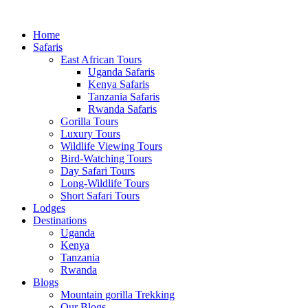
Home
Safaris
East African Tours
Uganda Safaris
Kenya Safaris
Tanzania Safaris
Rwanda Safaris
Gorilla Tours
Luxury Tours
Wildlife Viewing Tours
Bird-Watching Tours
Day Safari Tours
Long-Wildlife Tours
Short Safari Tours
Lodges
Destinations
Uganda
Kenya
Tanzania
Rwanda
Blogs
Mountain gorilla Trekking
Our Blogs