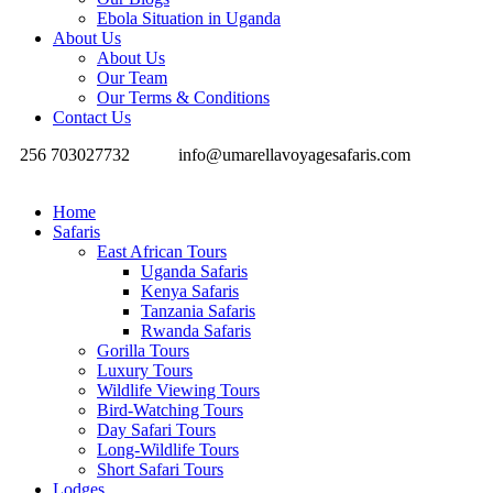
Ebola Situation in Uganda
About Us
About Us
Our Team
Our Terms & Conditions
Contact Us
256 703027732
info@umarellavoyagesafaris.com
Home
Safaris
East African Tours
Uganda Safaris
Kenya Safaris
Tanzania Safaris
Rwanda Safaris
Gorilla Tours
Luxury Tours
Wildlife Viewing Tours
Bird-Watching Tours
Day Safari Tours
Long-Wildlife Tours
Short Safari Tours
Lodges