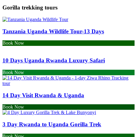
Gorilla trekking tours
Tanzania Uganda Wildlife Tour-13 Days
Book Now
10 Days Uganda Rwanda Luxury Safari
Book Now
14 Day Visit Rwanda & Uganda
Book Now
3 Day Rwanda to Uganda Gorilla Trek
Book Now