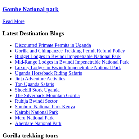
Gombe National park
Read More
Latest Destination Blogs
Discounted Primate Permits in Uganda
Gorilla and Chimpanzee Trekking Permit Refund Policy
Budget Lodges in Bwindi Impenetrable National Park
Mid-Range Lodges in Bwindi Impenetrable National Park
Luxury Lodges in Bwindi Impenetrable National Park
Uganda Horseback Riding Safaris
Jinja Adventure Activities
Top Uganda Safaris
Shoebill Stork Uganda
The Silverback Mountain Gorilla
Ruhija Bwindi Sector
Samburu National Park Kenya
Nairobi National Park
Meru National Park
Aberdare National Park
Gorilla trekking tours