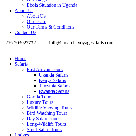
Ebola Situation in Uganda
About Us
About Us
Our Team
Our Terms & Conditions
Contact Us
256 703027732
info@umarellavoyagesafaris.com
Home
Safaris
East African Tours
Uganda Safaris
Kenya Safaris
Tanzania Safaris
Rwanda Safaris
Gorilla Tours
Luxury Tours
Wildlife Viewing Tours
Bird-Watching Tours
Day Safari Tours
Long-Wildlife Tours
Short Safari Tours
Lodges