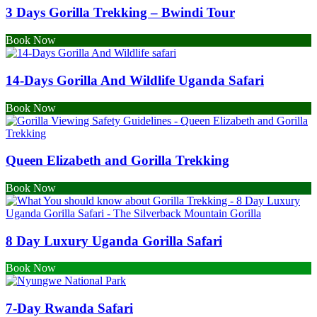
3 Days Gorilla Trekking – Bwindi Tour
Book Now
14-Days Gorilla And Wildlife Uganda Safari
Book Now
Queen Elizabeth and Gorilla Trekking
Book Now
8 Day Luxury Uganda Gorilla Safari
Book Now
7-Day Rwanda Safari