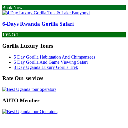
Book Now
6-Days Rwanda Gorilla Safari
10% Off
Gorilla Luxury Tours
5 Day Gorilla Habituation And Chimpanzees
5 Day Gorilla And Game Viewing Safari
3 Day Uganda Luxury Gorilla Trek
Rate Our services
AUTO Member