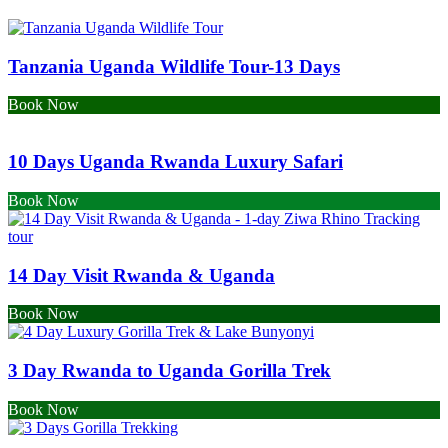
Tanzania Uganda Wildlife Tour-13 Days
Book Now
10 Days Uganda Rwanda Luxury Safari
Book Now
14 Day Visit Rwanda & Uganda
Book Now
3 Day Rwanda to Uganda Gorilla Trek
Book Now