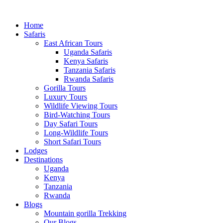
Home
Safaris
East African Tours
Uganda Safaris
Kenya Safaris
Tanzania Safaris
Rwanda Safaris
Gorilla Tours
Luxury Tours
Wildlife Viewing Tours
Bird-Watching Tours
Day Safari Tours
Long-Wildlife Tours
Short Safari Tours
Lodges
Destinations
Uganda
Kenya
Tanzania
Rwanda
Blogs
Mountain gorilla Trekking
Our Blogs