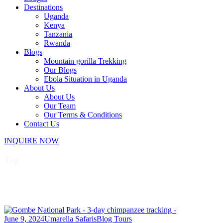
Destinations
Uganda
Kenya
Tanzania
Rwanda
Blogs
Mountain gorilla Trekking
Our Blogs
Ebola Situation in Uganda
About Us
About Us
Our Team
Our Terms & Conditions
Contact Us
INQUIRE NOW
Tag
Tanzania Safaris
June 9, 2024
Umarella Safaris
Blog Tours