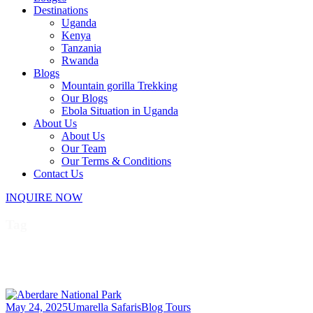
Destinations
Uganda
Kenya
Tanzania
Rwanda
Blogs
Mountain gorilla Trekking
Our Blogs
Ebola Situation in Uganda
About Us
About Us
Our Team
Our Terms & Conditions
Contact Us
INQUIRE NOW
Tag
wildlife in Aberdare
May 24, 2025
Umarella Safaris
Blog Tours