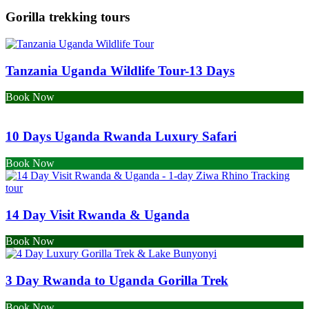
Gorilla trekking tours
Tanzania Uganda Wildlife Tour-13 Days
Book Now
10 Days Uganda Rwanda Luxury Safari
Book Now
14 Day Visit Rwanda & Uganda
Book Now
3 Day Rwanda to Uganda Gorilla Trek
Book Now