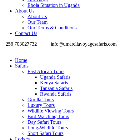
Ebola Situation in Uganda
About Us
About Us
Our Team
Our Terms & Conditions
Contact Us
256 703027732
info@umarellavoyagesafaris.com
Home
Safaris
East African Tours
Uganda Safaris
Kenya Safaris
Tanzania Safaris
Rwanda Safaris
Gorilla Tours
Luxury Tours
Wildlife Viewing Tours
Bird-Watching Tours
Day Safari Tours
Long-Wildlife Tours
Short Safari Tours
Lodges