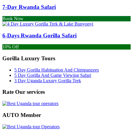
7-Day Rwanda Safari
Book Now
6-Days Rwanda Gorilla Safari
10% Off
Gorilla Luxury Tours
5 Day Gorilla Habituation And Chimpanzees
5 Day Gorilla And Game Viewing Safari
3 Day Uganda Luxury Gorilla Trek
Rate Our services
AUTO Member