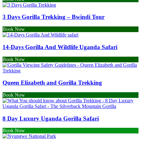
3 Days Gorilla Trekking – Bwindi Tour
Book Now
14-Days Gorilla And Wildlife Uganda Safari
Book Now
Queen Elizabeth and Gorilla Trekking
Book Now
8 Day Luxury Uganda Gorilla Safari
Book Now