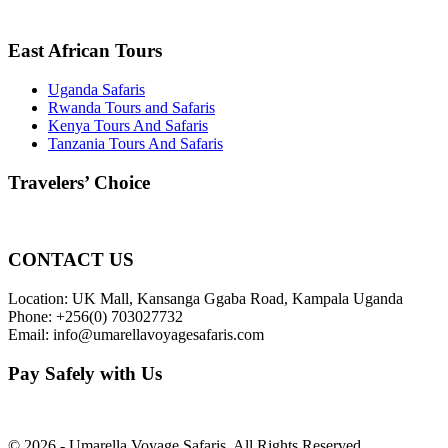
East African Tours
Uganda Safaris
Rwanda Tours and Safaris
Kenya Tours And Safaris
Tanzania Tours And Safaris
Travelers’ Choice
CONTACT US
Location: UK Mall, Kansanga Ggaba Road, Kampala Uganda
Phone: +256(0) 703027732
Email: info@umarellavoyagesafaris.com
Pay Safely with Us
© 2026 - Umarella Voyage Safaris, All Rights Reserved.