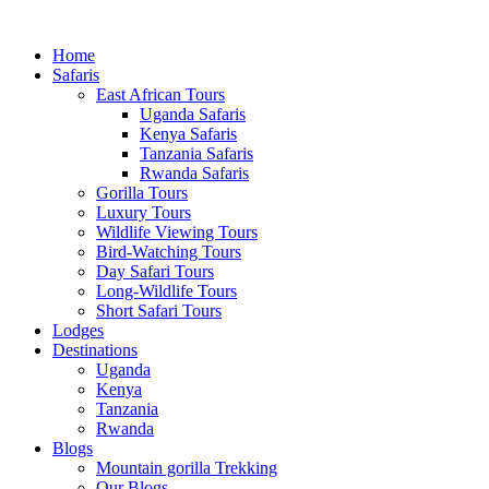
Home
Safaris
East African Tours
Uganda Safaris
Kenya Safaris
Tanzania Safaris
Rwanda Safaris
Gorilla Tours
Luxury Tours
Wildlife Viewing Tours
Bird-Watching Tours
Day Safari Tours
Long-Wildlife Tours
Short Safari Tours
Lodges
Destinations
Uganda
Kenya
Tanzania
Rwanda
Blogs
Mountain gorilla Trekking
Our Blogs