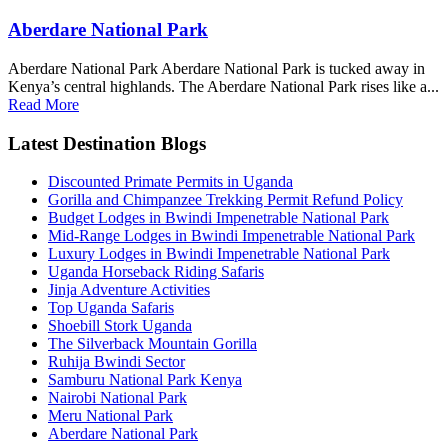
Aberdare National Park
Aberdare National Park Aberdare National Park is tucked away in
Kenya’s central highlands. The Aberdare National Park rises like a...
Read More
Latest Destination Blogs
Discounted Primate Permits in Uganda
Gorilla and Chimpanzee Trekking Permit Refund Policy
Budget Lodges in Bwindi Impenetrable National Park
Mid-Range Lodges in Bwindi Impenetrable National Park
Luxury Lodges in Bwindi Impenetrable National Park
Uganda Horseback Riding Safaris
Jinja Adventure Activities
Top Uganda Safaris
Shoebill Stork Uganda
The Silverback Mountain Gorilla
Ruhija Bwindi Sector
Samburu National Park Kenya
Nairobi National Park
Meru National Park
Aberdare National Park