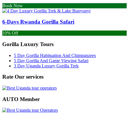
Book Now
6-Days Rwanda Gorilla Safari
10% Off
Gorilla Luxury Tours
5 Day Gorilla Habituation And Chimpanzees
5 Day Gorilla And Game Viewing Safari
3 Day Uganda Luxury Gorilla Trek
Rate Our services
AUTO Member