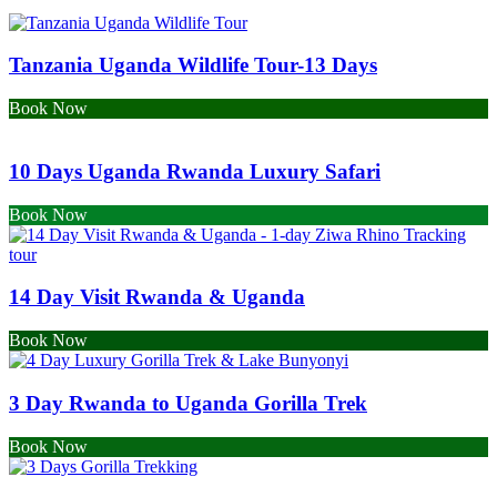
Tanzania Uganda Wildlife Tour-13 Days
Book Now
10 Days Uganda Rwanda Luxury Safari
Book Now
14 Day Visit Rwanda & Uganda
Book Now
3 Day Rwanda to Uganda Gorilla Trek
Book Now