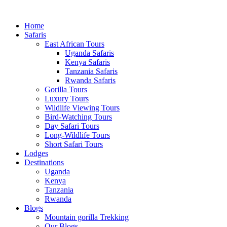
Home
Safaris
East African Tours
Uganda Safaris
Kenya Safaris
Tanzania Safaris
Rwanda Safaris
Gorilla Tours
Luxury Tours
Wildlife Viewing Tours
Bird-Watching Tours
Day Safari Tours
Long-Wildlife Tours
Short Safari Tours
Lodges
Destinations
Uganda
Kenya
Tanzania
Rwanda
Blogs
Mountain gorilla Trekking
Our Blogs