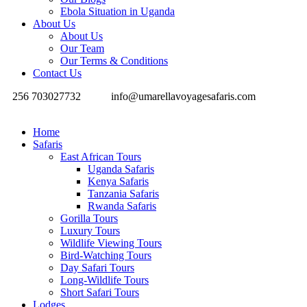
Ebola Situation in Uganda
About Us
About Us
Our Team
Our Terms & Conditions
Contact Us
256 703027732
info@umarellavoyagesafaris.com
Home
Safaris
East African Tours
Uganda Safaris
Kenya Safaris
Tanzania Safaris
Rwanda Safaris
Gorilla Tours
Luxury Tours
Wildlife Viewing Tours
Bird-Watching Tours
Day Safari Tours
Long-Wildlife Tours
Short Safari Tours
Lodges