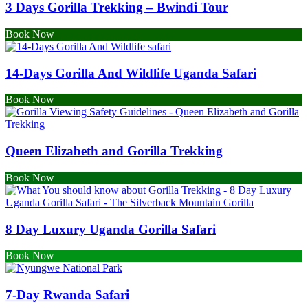
3 Days Gorilla Trekking – Bwindi Tour
Book Now
14-Days Gorilla And Wildlife Uganda Safari
Book Now
Queen Elizabeth and Gorilla Trekking
Book Now
8 Day Luxury Uganda Gorilla Safari
Book Now
7-Day Rwanda Safari