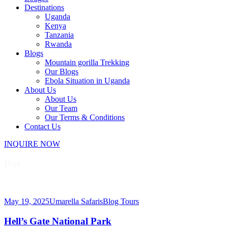
Destinations
Uganda
Kenya
Tanzania
Rwanda
Blogs
Mountain gorilla Trekking
Our Blogs
Ebola Situation in Uganda
About Us
About Us
Our Team
Our Terms & Conditions
Contact Us
INQUIRE NOW
Day
May 19, 2025
May 19, 2025
Umarella Safaris
Blog Tours
Hell’s Gate National Park