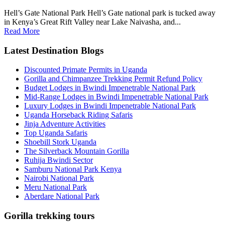
Hell’s Gate National Park Hell’s Gate national park is tucked away
in Kenya’s Great Rift Valley near Lake Naivasha, and...
Read More
Latest Destination Blogs
Discounted Primate Permits in Uganda
Gorilla and Chimpanzee Trekking Permit Refund Policy
Budget Lodges in Bwindi Impenetrable National Park
Mid-Range Lodges in Bwindi Impenetrable National Park
Luxury Lodges in Bwindi Impenetrable National Park
Uganda Horseback Riding Safaris
Jinja Adventure Activities
Top Uganda Safaris
Shoebill Stork Uganda
The Silverback Mountain Gorilla
Ruhija Bwindi Sector
Samburu National Park Kenya
Nairobi National Park
Meru National Park
Aberdare National Park
Gorilla trekking tours